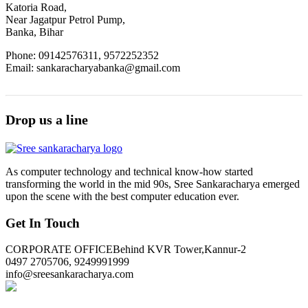
Katoria Road,
Near Jagatpur Petrol Pump,
Banka, Bihar
Phone: 09142576311, 9572252352
Email: sankaracharyabanka@gmail.com
Drop us a line
As computer technology and technical know-how started
transforming the world in the mid 90s, Sree Sankaracharya emerged
upon the scene with the best computer education ever.
Get In Touch
CORPORATE OFFICE
Behind KVR Tower,Kannur-2
0497 2705706, 9249991999
info@sreesankaracharya.com