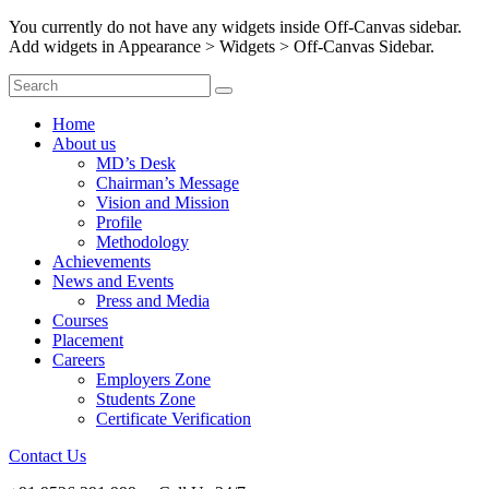
You currently do not have any widgets inside Off-Canvas sidebar.
Add widgets in Appearance > Widgets > Off-Canvas Sidebar.
Home
About us
MD’s Desk
Chairman’s Message
Vision and Mission
Profile
Methodology
Achievements
News and Events
Press and Media
Courses
Placement
Careers
Employers Zone
Students Zone
Certificate Verification
Contact Us