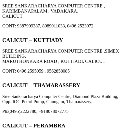
SREE SANKARACHARYA COMPUTER CENTRE ,
KARIMBANAPALAM , VADAKARA,
CALICUT
CONT: 9387909387, 8089011033, 0496 2523972
CALICUT – KUTTIADY
SREE SANKARACHARYA COMPUTER CENTRE ,SIMEX
BUILDING,
MARUTHONKARA ROAD , KUTTIADI, CALICUT
CONT: 0496 2595059 , 9562858085
CALICUT – THAMARASSERY
Sree Sankaracharya Computer Centre, Diamond Plaza Building,
Opp. IOC Petrol Pump, Chungam, Thamarassery.
Ph:(0495)2222780, +918078072775
CALICUT – PERAMBRA