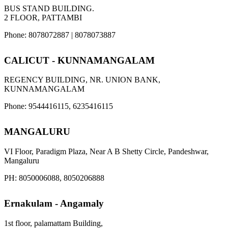
BUS STAND BUILDING.
2 FLOOR, PATTAMBI
Phone: 8078072887 | 8078073887
CALICUT - KUNNAMANGALAM
REGENCY BUILDING, NR. UNION BANK,
KUNNAMANGALAM
Phone: 9544416115, 6235416115
MANGALURU
VI Floor, Paradigm Plaza, Near A B Shetty Circle, Pandeshwar,
Mangaluru
PH: 8050006088, 8050206888
Ernakulam - Angamaly
1st floor, palamattam Building,