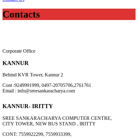
Contacts
Corporate Office
KANNUR
Behind KVR Tower, Kannur 2
Cont :9249991999, 0497-20705706,2761761
Email : info@sreesankaracharya.com
KANNUR- IRITTY
SREE SANKARACHARYA COMPUTER CENTRE,
CITY TOWER, NEW BUS STAND , IRITTY
CONT: 7559922299, 7559933399,