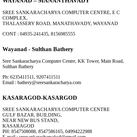
WAYANAD – MANANTHAVADY
SREE SANKARACHARYA COMPUTER CENTRE, E C
COMPLEX,
THALASSERY ROAD, MANATHAVADY, WAYANAD
CONT : 04935-241435, 8156985555
Wayanad - Sulthan Bathery
Sree Sankaracharya Computer Centre, KK Tower, Main Road,
Sulthan Bathery
Ph: 6235411511, 9207411511
Email : bathery@sreesankaracharya.com
KASARAGOD-KASARGOD
SREE SANKARACHARYA COMPUTER CENTRE
GULF BAZAR, BUILDING,
NEAR NEW BUS STAND,
KASARAGOD
PH: 8547508088, 8547586165, 04994222988
E-mail : sreesankaracharyaksd@gmail.com