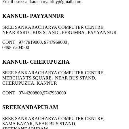
Email : sreesankaracharyairitty@gmail.com
KANNUR- PAYYANNUR
SREE SANKARACHARYA COMPUTER CENTRE,
NEAR KSRTC BUS STAND , PERUMBA , PAYYANNUR
CONT : 9747919000, 9747969000 ,
04985-204500
KANNUR- CHERUPUZHA
SREE SANKARACHARYA COMPUTER CENTRE ,
MERCHANTS SQUARE, NEAR BUS STAND,
CHERUPUZHA, KANNUR
CONT : 9744200800,9747939000
SREEKANDAPURAM
SREE SANKARACHARYA COMPUTER CENTRE,
SAMA BAZAR, NEAR BUS STAND,
SREEKANDAPURAM