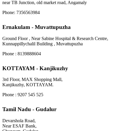
near TB Junction, old market road, Angamaly
Phone: 7356563984
Ernakulam - Muvattupuzha
Ground Floor , Near Sabine Hospital & Research Centre,
Kunnappillychalil Building , Muvattupuzha
Phone : 8139888604
KOTTAYAM - Kanjikuzhy
3rd Floor, MAX Shopping Mall,
Kanjikuzhy, KOTTAYAM.
Phone : 9207 545 525
Tamil Nadu - Gudalur
Devarshola Road,
Near ESAF Bank,