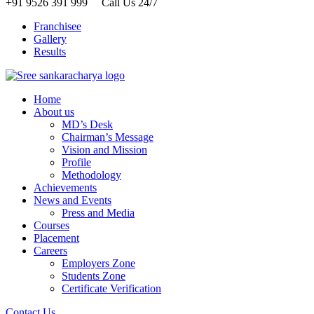
+91 9526 391 999 Call Us 24/7
Franchisee
Gallery
Results
Home
About us
MD’s Desk
Chairman’s Message
Vision and Mission
Profile
Methodology
Achievements
News and Events
Press and Media
Courses
Placement
Careers
Employers Zone
Students Zone
Certificate Verification
Contact Us