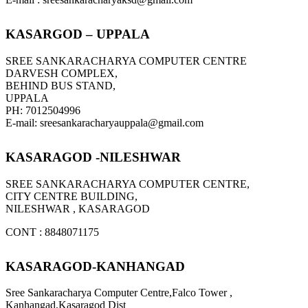
KASARGOD – UPPALA
SREE SANKARACHARYA COMPUTER CENTRE
DARVESH COMPLEX,
BEHIND BUS STAND,
UPPALA
PH: 7012504996
E-mail: sreesankaracharyauppala@gmail.com
KASARAGOD -NILESHWAR
SREE SANKARACHARYA COMPUTER CENTRE,
CITY CENTRE BUILDING,
NILESHWAR , KASARAGOD
CONT : 8848071175
KASARAGOD-KANHANGAD
Sree Sankaracharya Computer Centre,Falco Tower ,
Kanhangad,Kasaragod Dist