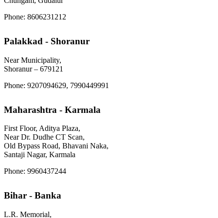
Chungam, Gudalur
Phone: 8606231212
Palakkad - Shoranur
Near Municipality,
Shoranur – 679121
Phone: 9207094629, 7990449991
Maharashtra - Karmala
First Floor, Aditya Plaza,
Near Dr. Dudhe CT Scan,
Old Bypass Road, Bhavani Naka,
Santaji Nagar, Karmala
Phone: 9960437244
Bihar - Banka
L.R. Memorial,