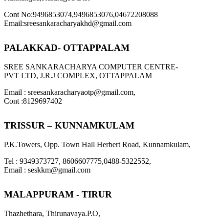
Cont No:9496853074,9496853076,04672208088
Email:sreesankaracharyakhd@gmail.com
PALAKKAD- OTTAPPALAM
SREE SANKARACHARYA COMPUTER CENTRE-
PVT LTD, J.R.J COMPLEX, OTTAPPALAM
Email : sreesankaracharyaotp@gmail.com,
Cont :8129697402
TRISSUR – KUNNAMKULAM
P.K.Towers, Opp. Town Hall Herbert Road, Kunnamkulam,
Tel : 9349373727, 8606607775,0488-5322552,
Email : seskkm@gmail.com
MALAPPURAM - TIRUR
Thazhethara, Thirunavaya.P.O,