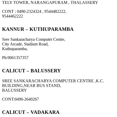
TELY TOWER, NARANGAPURAM , THALASSERY
CONT : 0490-2324324 , 9544482222,
9544462222
KANNUR – KUTHUPARAMBA
Sree Sankaracharya Computer Centre,
City Arcade, Stadium Road,
Kuthuparamba,
Ph:9061357357
CALICUT – BALUSSERY
SREE SANKARACHARYA COMPUTER CENTRE ,K.C.
BUILDING,NEAR BUS STAND,
BALUSSERY
CONT:0496-2640267
CALICUT – VADAKARA