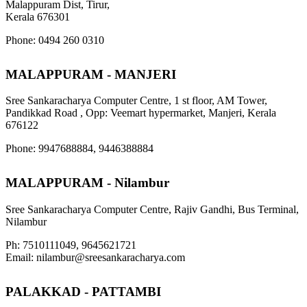
Malappuram Dist, Tirur,
Kerala 676301
Phone: 0494 260 0310
MALAPPURAM - MANJERI
Sree Sankaracharya Computer Centre, 1 st floor, AM Tower,
Pandikkad Road , Opp: Veemart hypermarket, Manjeri, Kerala
676122
Phone: 9947688884, 9446388884
MALAPPURAM - Nilambur
Sree Sankaracharya Computer Centre, Rajiv Gandhi, Bus Terminal,
Nilambur
Ph: 7510111049, 9645621721
Email: nilambur@sreesankaracharya.com
PALAKKAD - PATTAMBI