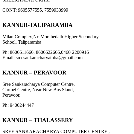
CONT: 9605577555, 7559933999
KANNUR-TALIPARAMBA
Milan Complex,Nr. Moothedath Higher Secondary
School, Taliparamba
Ph: 8606611666, 8606622666,0460-2200916
Email: sreesankaracharyatpba@gmail.com
KANNUR – PERAVOOR
Sree Sankaracharya Computer Centre,
Carmel Centre, Near New Bus Stand,
Peravoor.
Ph: 9400244447
KANNUR – THALASSERY
SREE SANKARACHARYA COMPUTER CENTRE ,