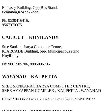
Embassy Building, Opp,Bus Stand,
Perambra,Kozhokkode
Ph: 9539416416,
9567970975
CALICUT – KOYILANDY
Sree Sankaracharya Computer Centre,
KJARCADE Building, opp. Municipal bus stand
Koyilandy
Ph: 9061505706, 9995096705
WAYANAD – KALPETTA
SREE SANKARACHARYA COMPUTER CENTRE,
SREE AYYAPPAN COMPLEX , KALPETTA , WAYANAD
CONT: 04936 205250, 205240, 9349032433, 9349019633